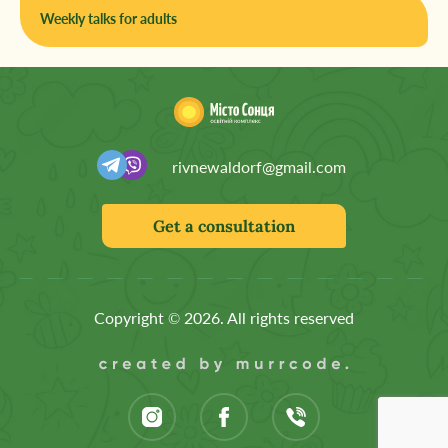
Weekly talks for adults
rivnewaldorf@gmail.com
Get a consultation
Copyright © 2026. All rights reserved