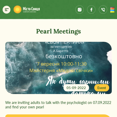
Pearl Meetings
05-09-2022
Event
We are inviting adults to talk with the psychologist on 07.09.2022
and find your own pearl